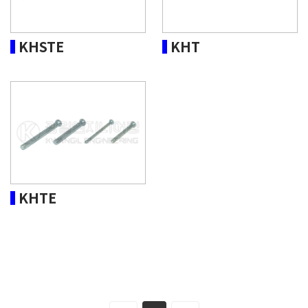
KHSTE
KHT
KHTE