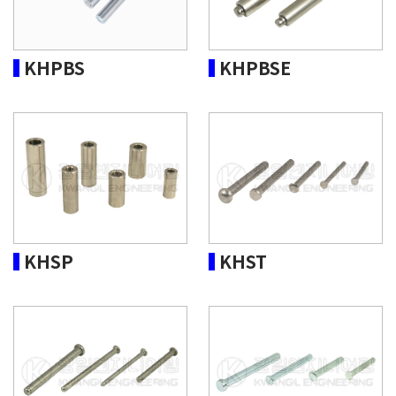
KHPBS
KHPBSE
KHSP
KHST