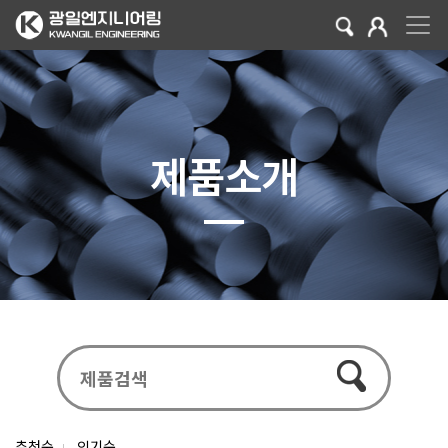
제품소개
추천순
인기순