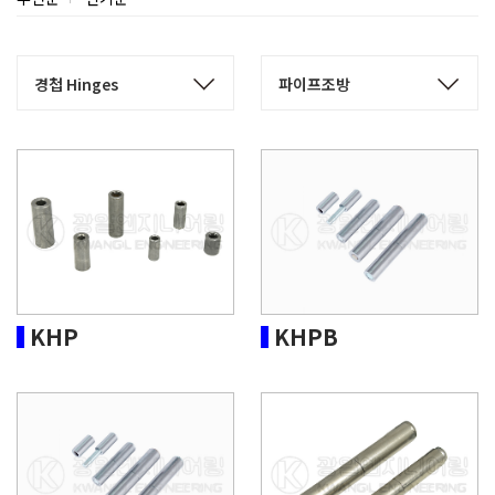
KHP
KHPB