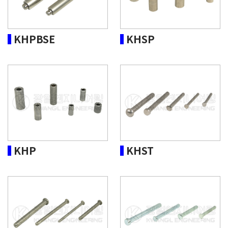
KHPBSE
KHSP
KHP
KHST