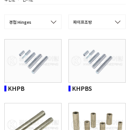
KHPB
KHPBS