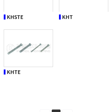
KHSTE
KHT
KHTE