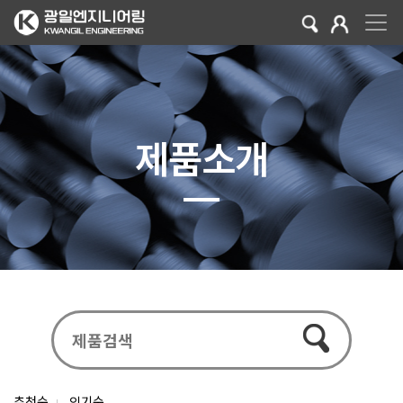
제품소개
추천순
인기순